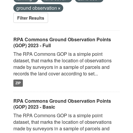
ground observation
Filter Results
RPA Commons Ground Observation Points
(GOP) 2023 - Full
The RPA Commons GOP is a simple point
dataset, that marks the location of observations
made by surveyors in a sample of parcels and
records the land cover according to set...
ZIP
RPA Commons Ground Observation Points
(GOP) 2023 - Basic
The RPA Commons GOP is a simple point
dataset, that marks the location of observations
made by surveyors in a sample of parcels and