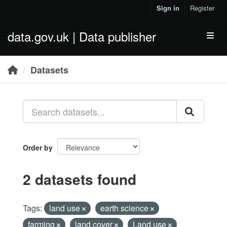
Skip to main content
Sign in
Register
data.gov.uk | Data publisher
Toggl
Datasets
Order by
2 datasets found
Tags:
land use
earth science
farming
land cover
Land use