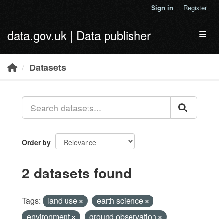
Skip to main content
Sign in
Register
data.gov.uk | Data publisher
Toggl
Datasets
Order by
2 datasets found
Tags:
land use
earth science
environment
ground observation