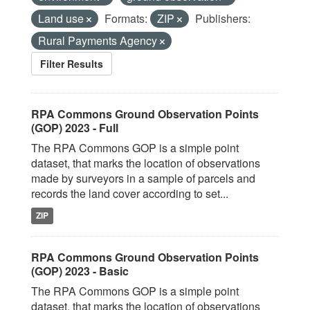
Land use
Formats:
ZIP
Publishers:
Rural Payments Agency
Filter Results
RPA Commons Ground Observation Points
(GOP) 2023 - Full
The RPA Commons GOP is a simple point
dataset, that marks the location of observations
made by surveyors in a sample of parcels and
records the land cover according to set...
ZIP
RPA Commons Ground Observation Points
(GOP) 2023 - Basic
The RPA Commons GOP is a simple point
dataset, that marks the location of observations