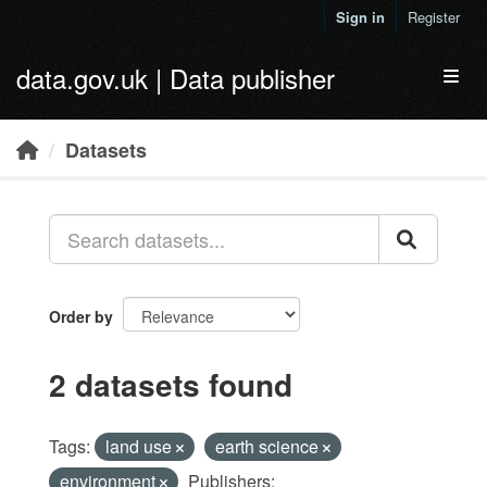
Skip to main content
Sign in
Register
data.gov.uk | Data publisher
Toggl
Datasets
Order by
2 datasets found
Tags:
land use
earth science
environment
Publishers: