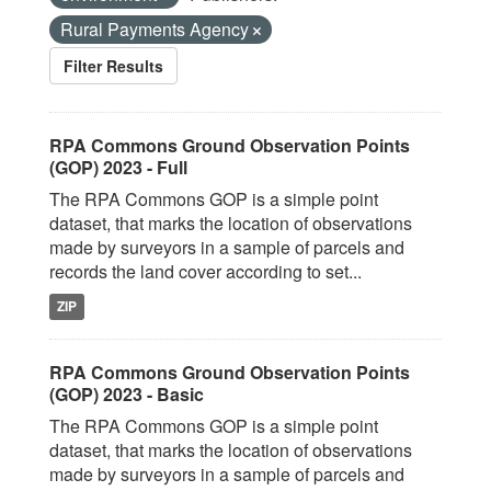
Rural Payments Agency
Filter Results
RPA Commons Ground Observation Points
(GOP) 2023 - Full
The RPA Commons GOP is a simple point
dataset, that marks the location of observations
made by surveyors in a sample of parcels and
records the land cover according to set...
ZIP
RPA Commons Ground Observation Points
(GOP) 2023 - Basic
The RPA Commons GOP is a simple point
dataset, that marks the location of observations
made by surveyors in a sample of parcels and