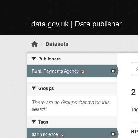
Skip to main content
data.gov.uk | Data publisher
Datasets
Publishers
Rural Payments Agency
2
Groups
2
There are no Groups that match this
search
Tag
Tags
RP
earth science
2