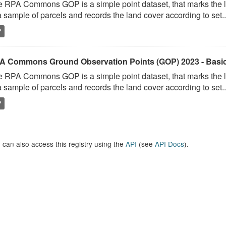
 RPA Commons GOP is a simple point dataset, that marks the l
a sample of parcels and records the land cover according to set..
P
A Commons Ground Observation Points (GOP) 2023 - Basi
 RPA Commons GOP is a simple point dataset, that marks the l
a sample of parcels and records the land cover according to set..
P
 can also access this registry using the
API
(see
API Docs
).