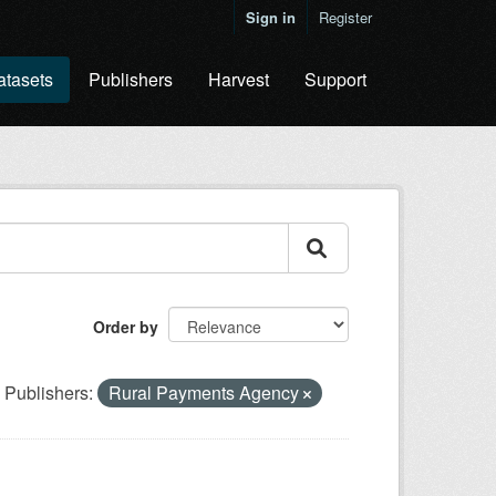
Sign in
Register
atasets
Publishers
Harvest
Support
Order by
Publishers:
Rural Payments Agency