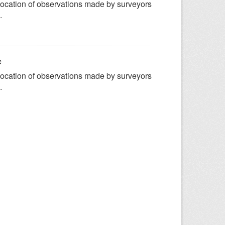
ocation of observations made by surveyors
.
c
ocation of observations made by surveyors
.