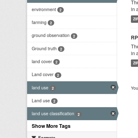
The
in 
environment
2
ZI
farming
2
ground observation
2
RP
The
Ground truth
2
in 
land cover
2
ZI
Land cover
2
land use
You
2
Land use
2
land use classification
2
Show More Tags
Formats