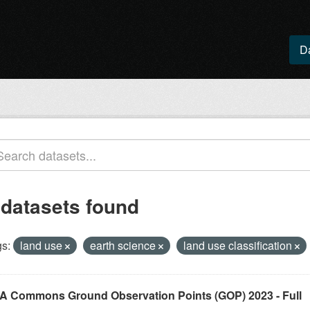
D
 datasets found
s:
land use
earth science
land use classification
A Commons Ground Observation Points (GOP) 2023 - Full