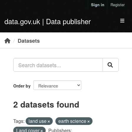
Skip to main content
Sign in
Register
data.gov.uk | Data publisher
Toggl
Datasets
Order by
2 datasets found
Tags:
land use
earth science
Land cover
Publishers: