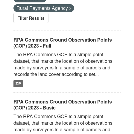
Rural Payments Agency
Filter Results
RPA Commons Ground Observation Points
(GOP) 2023 - Full
The RPA Commons GOP is a simple point
dataset, that marks the location of observations
made by surveyors in a sample of parcels and
records the land cover according to set...
ZIP
RPA Commons Ground Observation Points
(GOP) 2023 - Basic
The RPA Commons GOP is a simple point
dataset, that marks the location of observations
made by surveyors in a sample of parcels and