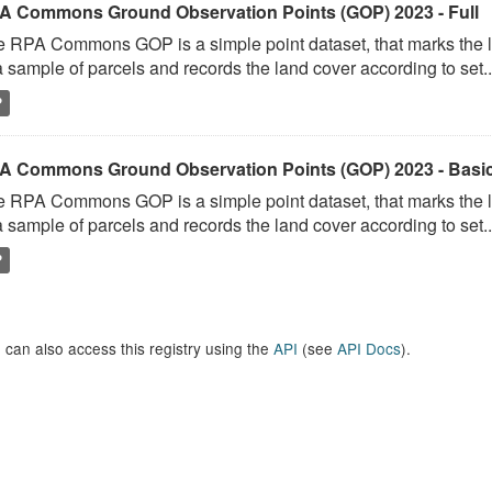
A Commons Ground Observation Points (GOP) 2023 - Full
 RPA Commons GOP is a simple point dataset, that marks the l
a sample of parcels and records the land cover according to set..
P
A Commons Ground Observation Points (GOP) 2023 - Basi
 RPA Commons GOP is a simple point dataset, that marks the l
a sample of parcels and records the land cover according to set..
P
 can also access this registry using the
API
(see
API Docs
).