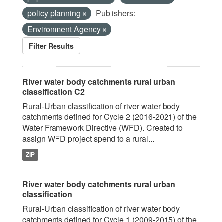
policy planning
Publishers:
Environment Agency
Filter Results
River water body catchments rural urban
classification C2
Rural-Urban classification of river water body
catchments defined for Cycle 2 (2016-2021) of the
Water Framework Directive (WFD). Created to
assign WFD project spend to a rural...
ZIP
River water body catchments rural urban
classification
Rural-Urban classification of river water body
catchments defined for Cycle 1 (2009-2015) of the