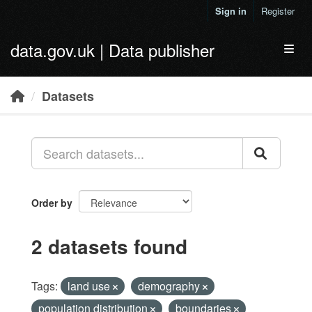
Skip to main content
Sign in
Register
data.gov.uk | Data publisher
Toggl
Datasets
Order by
2 datasets found
Tags:
land use
demography
population distribution
boundaries