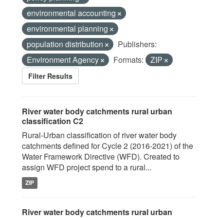
environmental accounting
environmental planning
population distribution
Publishers:
Environment Agency
Formats:
ZIP
Filter Results
River water body catchments rural urban
classification C2
Rural-Urban classification of river water body
catchments defined for Cycle 2 (2016-2021) of the
Water Framework Directive (WFD). Created to
assign WFD project spend to a rural...
ZIP
River water body catchments rural urban