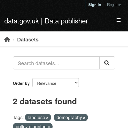
Skip to main content
Sign in
Register
data.gov.uk | Data publisher
Toggl
Datasets
Order by
2 datasets found
Tags:
land use
demography
policy planning