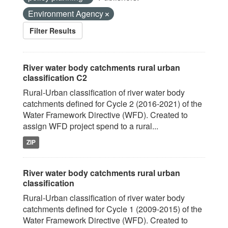
Environment Agency
Filter Results
River water body catchments rural urban
classification C2
Rural-Urban classification of river water body
catchments defined for Cycle 2 (2016-2021) of the
Water Framework Directive (WFD). Created to
assign WFD project spend to a rural...
ZIP
River water body catchments rural urban
classification
Rural-Urban classification of river water body
catchments defined for Cycle 1 (2009-2015) of the
Water Framework Directive (WFD). Created to