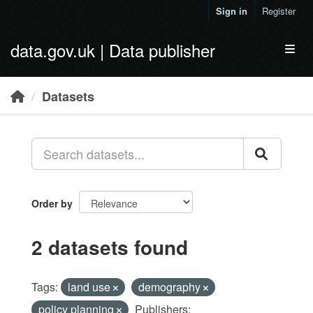
Skip to main content
Sign in
Register
data.gov.uk | Data publisher
Toggl
Datasets
Order by
2 datasets found
Tags:
land use
demography
policy planning
Publishers: