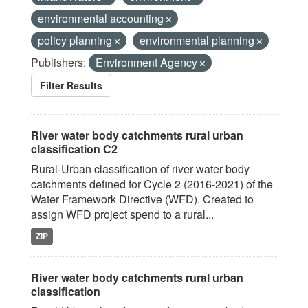
environmental accounting
policy planning
environmental planning
Publishers:
Environment Agency
Filter Results
River water body catchments rural urban
classification C2
Rural-Urban classification of river water body
catchments defined for Cycle 2 (2016-2021) of the
Water Framework Directive (WFD). Created to
assign WFD project spend to a rural...
ZIP
River water body catchments rural urban
classification