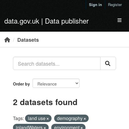
Skip to main content
Sign in
Register
data.gov.uk | Data publisher
Toggl
Datasets
Order by
2 datasets found
Tags:
land use
demography
inlandWaters
environment