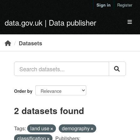
Skip to main content
Sign in
Register
data.gov.uk | Data publisher
Toggl
Datasets
Order by
2 datasets found
Tags:
land use
demography
classification
Publishers: