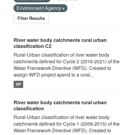
Environment Agency
Filter Results
River water body catchments rural urban
classification C2
Rural-Urban classification of river water body
catchments defined for Cycle 2 (2016-2021) of the
Water Framework Directive (WFD). Created to
assign WFD project spend to a rural...
ZIP
River water body catchments rural urban
classification
Rural-Urban classification of river water body
catchments defined for Cycle 1 (2009-2015) of the
Water Framework Directive (WFD). Created to