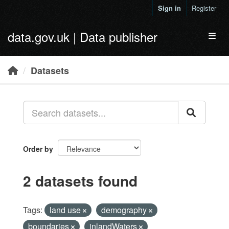
Skip to main content
Sign in
Register
data.gov.uk | Data publisher
Toggl
Datasets
Order by
2 datasets found
Tags:
land use
demography
boundaries
inlandWaters