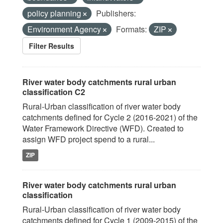
policy planning
Publishers:
Environment Agency
Formats:
ZIP
Filter Results
River water body catchments rural urban
classification C2
Rural-Urban classification of river water body
catchments defined for Cycle 2 (2016-2021) of the
Water Framework Directive (WFD). Created to
assign WFD project spend to a rural...
ZIP
River water body catchments rural urban
classification
Rural-Urban classification of river water body
catchments defined for Cycle 1 (2009-2015) of the