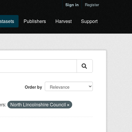
Sign in
Register
atasets
Publishers
Harvest
Support
Order by
rs:
North Lincolnshire Council