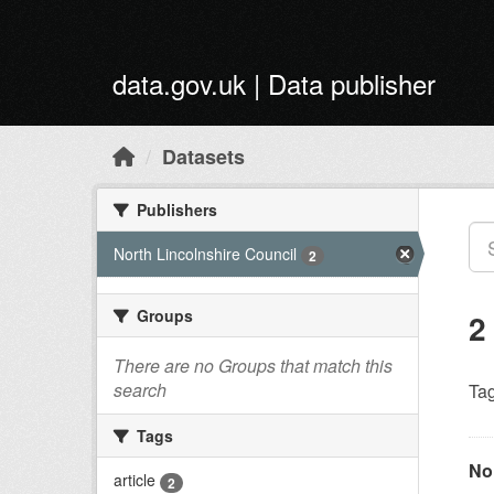
Skip to main content
data.gov.uk | Data publisher
Datasets
Publishers
North Lincolnshire Council
2
Groups
2
There are no Groups that match this
search
Tag
Tags
Nor
article
2