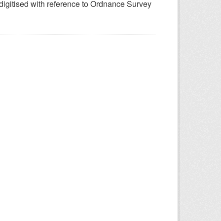
 digitised with reference to Ordnance Survey