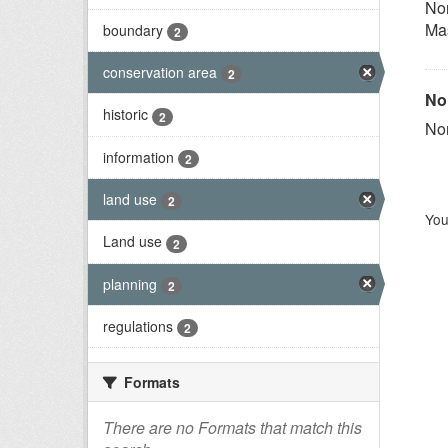
Nor
Ma
boundary
2
conservation area
2
Nor
historic
2
Nor
information
2
land use
2
You
Land use
2
planning
2
regulations
2
Formats
There are no Formats that match this