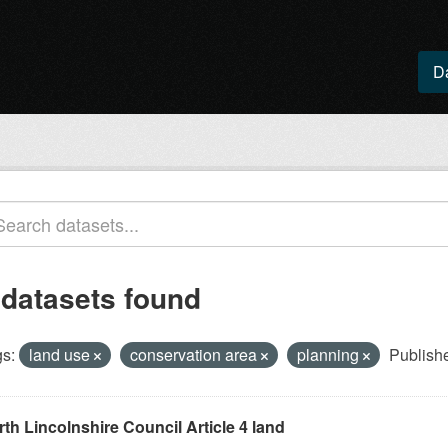
D
 datasets found
s:
land use
conservation area
planning
Publishe
th Lincolnshire Council Article 4 land