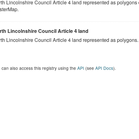
th Lincolnshire Council Article 4 land represented as polygons
sterMap.
th Lincolnshire Council Article 4 land
th Lincolnshire Council Article 4 land represented as polygons.
 can also access this registry using the
API
(see
API Docs
).