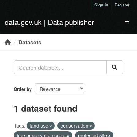
Skip to main content
Sign in
Register
data.gov.uk | Data publisher
Toggl
Datasets
Order by
1 dataset found
Tags:
land use
conservation
tree preservation order
protected site