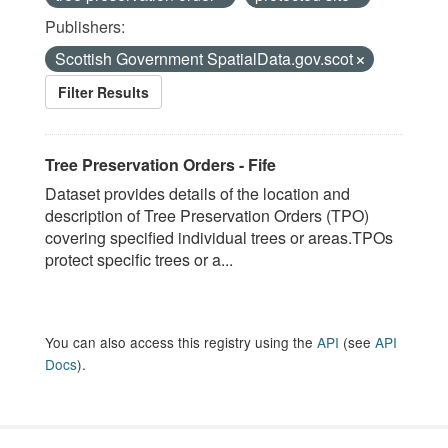
Publishers:
Scottish Government SpatialData.gov.scot
Filter Results
Tree Preservation Orders - Fife
Dataset provides details of the location and
description of Tree Preservation Orders (TPO)
covering specified individual trees or areas.TPOs
protect specific trees or a...
You can also access this registry using the
API
(see
API
Docs
).