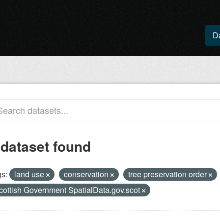
D
 dataset found
s:
land use
conservation
tree preservation order
cottish Government SpatialData.gov.scot