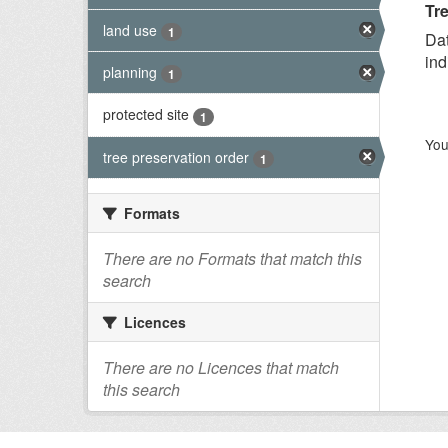
Tre
land use
1
Dat
ind
planning
1
protected site
1
You
tree preservation order
1
Formats
There are no Formats that match this
search
Licences
There are no Licences that match
this search