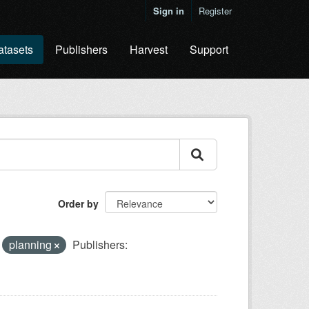
Sign in
Register
atasets
Publishers
Harvest
Support
Order by
planning
Publishers: