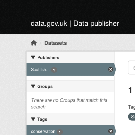
Skip to main content
data.gov.uk | Data publisher
Datasets
Publishers
Scottish...
1
Groups
1
There are no Groups that match this
search
Tag
S
Tags
conservation
1