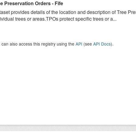
e Preservation Orders - Fife
aset provides details of the location and description of Tree Pr
ividual trees or areas.TPOs protect specific trees or a...
 can also access this registry using the
API
(see
API Docs
).