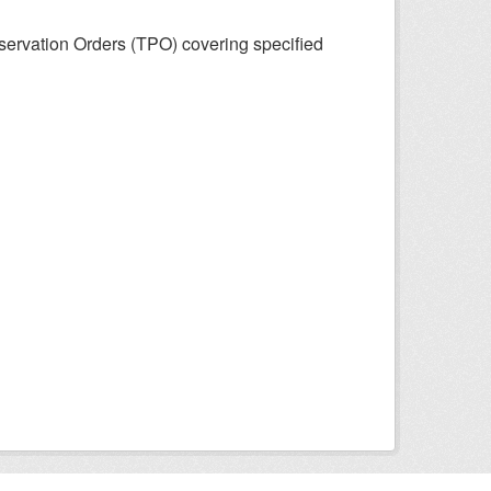
eservation Orders (TPO) covering specified