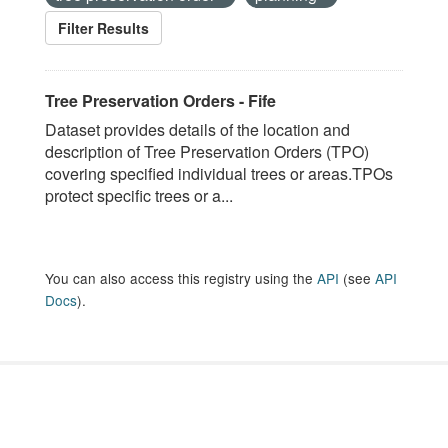
Filter Results
Tree Preservation Orders - Fife
Dataset provides details of the location and
description of Tree Preservation Orders (TPO)
covering specified individual trees or areas.TPOs
protect specific trees or a...
You can also access this registry using the
API
(see
API
Docs
).