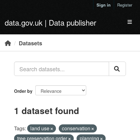
Skip to main content
Sign in
Register
data.gov.uk | Data publisher
Toggl
Datasets
Order by
1 dataset found
Tags:
land use
conservation
tree preservation order
planning