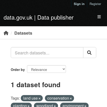
Skip to main content
Sign in
Register
data.gov.uk | Data publisher
Toggl
Datasets
Order by
1 dataset found
Tags:
land use
conservation
planting
woodland
environment