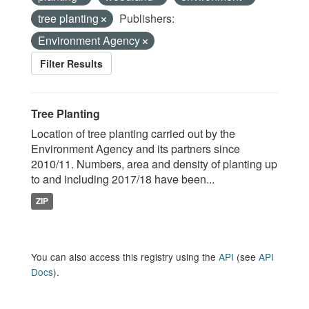
tree planting
Publishers:
Environment Agency
Filter Results
Tree Planting
Location of tree planting carried out by the
Environment Agency and its partners since
2010/11. Numbers, area and density of planting up
to and including 2017/18 have been...
ZIP
You can also access this registry using the
API
(see
API
Docs
).