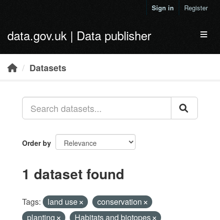
Skip to main content
Sign in
Register
data.gov.uk | Data publisher
Toggl
Datasets
Order by
1 dataset found
Tags:
land use
conservation
planting
Habitats and biotopes