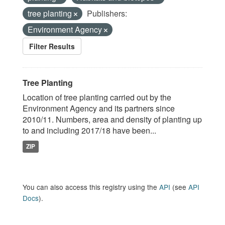
tree planting
Publishers:
Environment Agency
Filter Results
Tree Planting
Location of tree planting carried out by the
Environment Agency and its partners since
2010/11. Numbers, area and density of planting up
to and including 2017/18 have been...
ZIP
You can also access this registry using the
API
(see
API
Docs
).