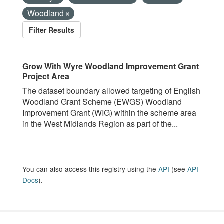
Woodland
Filter Results
Grow With Wyre Woodland Improvement Grant
Project Area
The dataset boundary allowed targeting of English
Woodland Grant Scheme (EWGS) Woodland
Improvement Grant (WIG) within the scheme area
in the West Midlands Region as part of the...
You can also access this registry using the
API
(see
API
Docs
).