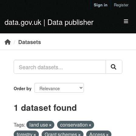
Skip to main content
Sign in
Register
data.gov.uk | Data publisher
Toggl
Datasets
Order by
1 dataset found
Tags:
land use
conservation
forestry
Grant schemes
Access