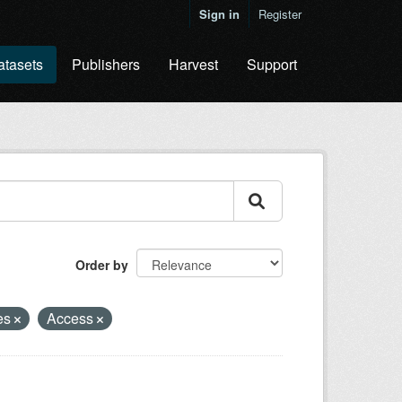
Sign in
Register
atasets
Publishers
Harvest
Support
Order by
es
Access