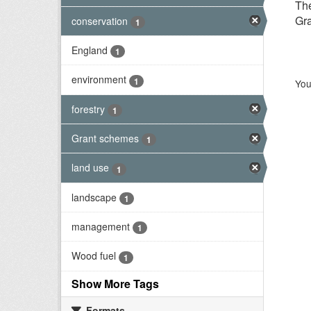
Th
Gra
conservation
1
England
1
environment
1
You
forestry
1
Grant schemes
1
land use
1
landscape
1
management
1
Wood fuel
1
Show More Tags
Formats