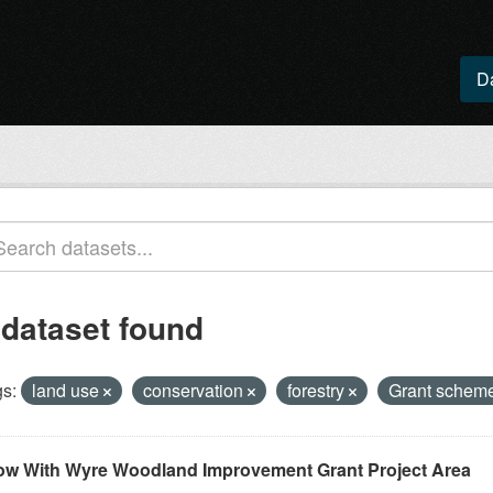
D
 dataset found
s:
land use
conservation
forestry
Grant schem
ow With Wyre Woodland Improvement Grant Project Area