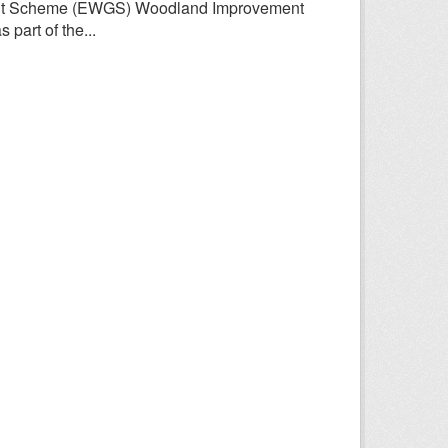
rant Scheme (EWGS) Woodland Improvement
part of the...