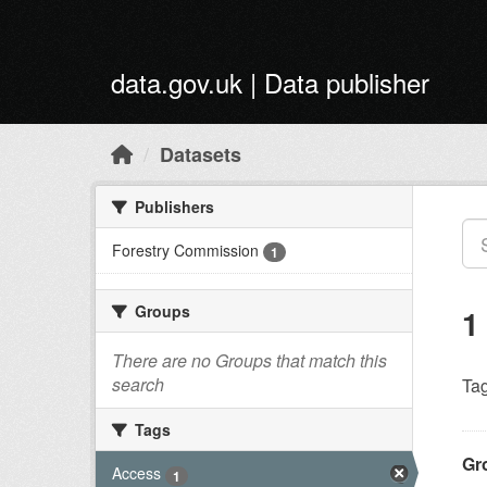
Skip to main content
data.gov.uk | Data publisher
Datasets
Publishers
Forestry Commission
1
Groups
1
There are no Groups that match this
search
Tag
Tags
Gr
Access
1