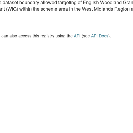
e dataset boundary allowed targeting of English Woodland G
nt (WIG) within the scheme area in the West Midlands Region as 
 can also access this registry using the
API
(see
API Docs
).