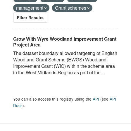
management
Grant schemes
Filter Results
Grow With Wyre Woodland Improvement Grant
Project Area
The dataset boundary allowed targeting of English
Woodland Grant Scheme (EWGS) Woodland
Improvement Grant (WIG) within the scheme area
in the West Midlands Region as part of the...
You can also access this registry using the
API
(see
API
Docs
).