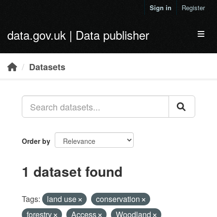
Skip to main content
Sign in
Register
data.gov.uk | Data publisher
Toggl
Datasets
Order by
1 dataset found
Tags:
land use
conservation
forestry
Access
Woodland