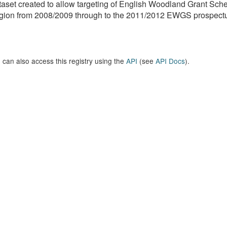
aset created to allow targeting of English Woodland Grant Sc
ion from 2008/2009 through to the 2011/2012 EWGS prospectus
 can also access this registry using the
API
(see
API Docs
).