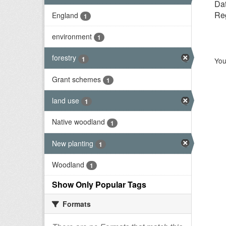
Dat
Reg
England
1
environment
1
forestry
1
You
Grant schemes
1
land use
1
Native woodland
1
New planting
1
Woodland
1
Show Only Popular Tags
Formats