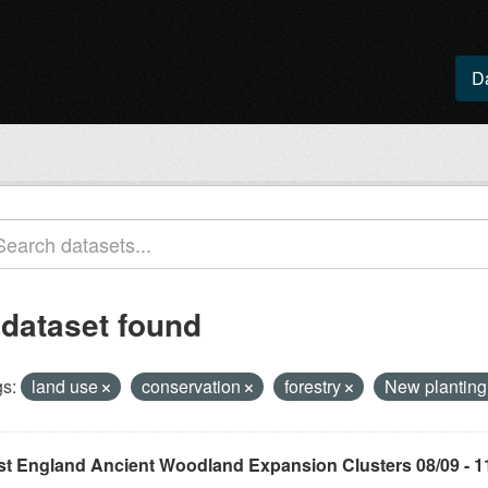
D
 dataset found
s:
land use
conservation
forestry
New plantin
st England Ancient Woodland Expansion Clusters 08/09 - 1