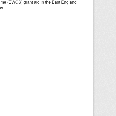
heme (EWGS) grant aid in the East England
....