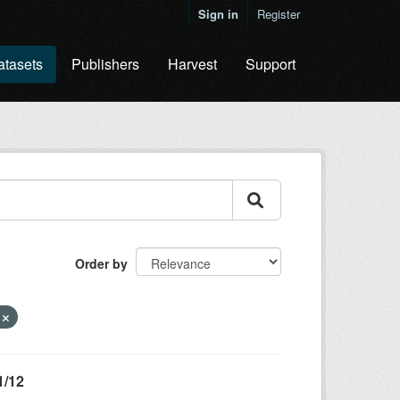
Sign in
Register
atasets
Publishers
Harvest
Support
Order by
g
1/12