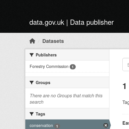
Skip to main content
data.gov.uk | Data publisher
Datasets
Publishers
Forestry Commission
1
Groups
1
There are no Groups that match this
search
Tag
Tags
Ea
conservation
1