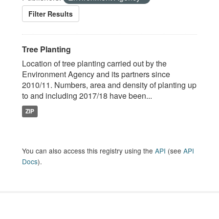
Filter Results
Tree Planting
Location of tree planting carried out by the
Environment Agency and its partners since
2010/11. Numbers, area and density of planting up
to and including 2017/18 have been...
ZIP
You can also access this registry using the
API
(see
API
Docs
).