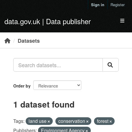
Skip to main content
Sign in
Register
data.gov.uk | Data publisher
Toggl
Datasets
Order by
1 dataset found
Tags:
land use
conservation
forest
Publishers:
Environment Agency