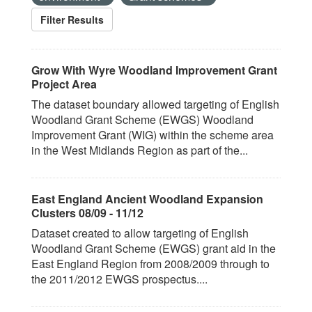
Filter Results
Grow With Wyre Woodland Improvement Grant
Project Area
The dataset boundary allowed targeting of English
Woodland Grant Scheme (EWGS) Woodland
Improvement Grant (WIG) within the scheme area
in the West Midlands Region as part of the...
East England Ancient Woodland Expansion
Clusters 08/09 - 11/12
Dataset created to allow targeting of English
Woodland Grant Scheme (EWGS) grant aid in the
East England Region from 2008/2009 through to
the 2011/2012 EWGS prospectus....