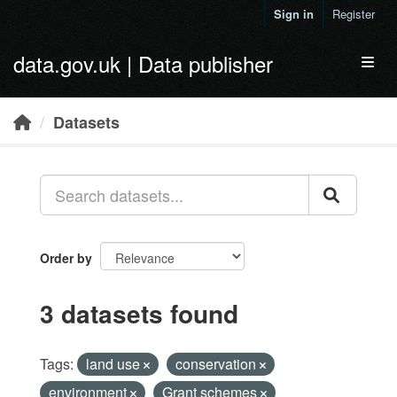
Skip to main content
Sign in
Register
data.gov.uk | Data publisher
Toggl
Datasets
Order by
3 datasets found
Tags:
land use
conservation
environment
Grant schemes