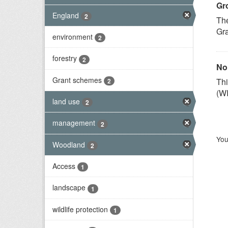
Gr
England
2
Th
Gra
environment
2
forestry
2
No
Grant schemes
Th
2
(WI
land use
2
management
2
You
Woodland
2
Access
1
landscape
1
wildlife protection
1