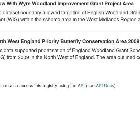
ow With Wyre Woodland Improvement Grant Project Area
e dataset boundary allowed targeting of English Woodland G
nt (WIG) within the scheme area in the West Midlands Region as 
rth West England Priority Butterfly Conservation Area 2009
is data supported prioritisation of England Woodland Grant 
G) from 2009 in the North West of England. The area outlined co
 can also access this registry using the
API
(see
API Docs
).