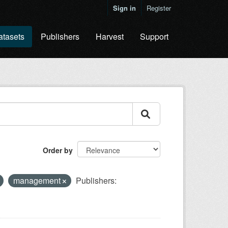
Sign in
Register
atasets
Publishers
Harvest
Support
Order by
management
Publishers: