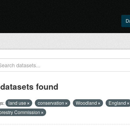
D
 datasets found
s:
land use
conservation
Woodland
England
orestry Commission