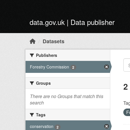
Skip to main content
data.gov.uk | Data publisher
Datasets
Publishers
Forestry Commission
2
Groups
2
There are no Groups that match this
search
Tag
F
Tags
conservation
2