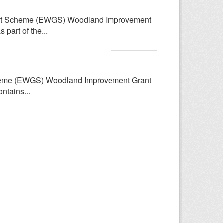
rant Scheme (EWGS) Woodland Improvement
part of the...
Scheme (EWGS) Woodland Improvement Grant
ntains...