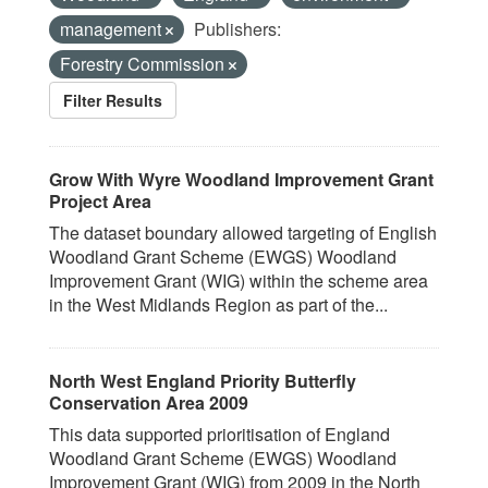
management
Publishers:
Forestry Commission
Filter Results
Grow With Wyre Woodland Improvement Grant
Project Area
The dataset boundary allowed targeting of English
Woodland Grant Scheme (EWGS) Woodland
Improvement Grant (WIG) within the scheme area
in the West Midlands Region as part of the...
North West England Priority Butterfly
Conservation Area 2009
This data supported prioritisation of England
Woodland Grant Scheme (EWGS) Woodland
Improvement Grant (WIG) from 2009 in the North