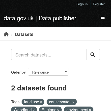
Skip to main content
Sign in
Register
data.gov.uk | Data publisher
Toggl
Datasets
Order by
2 datasets found
Tags:
land use
conservation
Woodland
England
environment