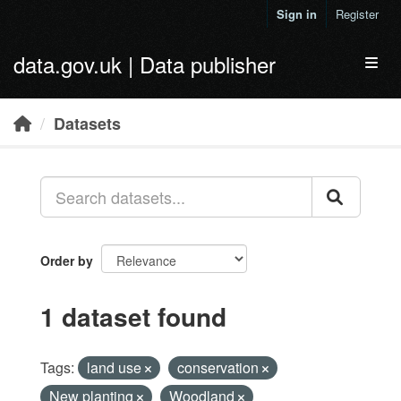
Skip to main content
Sign in
Register
data.gov.uk | Data publisher
Toggl
Datasets
Order by
1 dataset found
Tags:
land use
conservation
New planting
Woodland