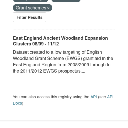
Grant schemes
Filter Results
East England Ancient Woodland Expansion
Clusters 08/09 - 11/12
Dataset created to allow targeting of English
Woodland Grant Scheme (EWGS) grant aid in the
East England Region from 2008/2009 through to
the 2011/2012 EWGS prospectus....
You can also access this registry using the
API
(see
API
Docs
).