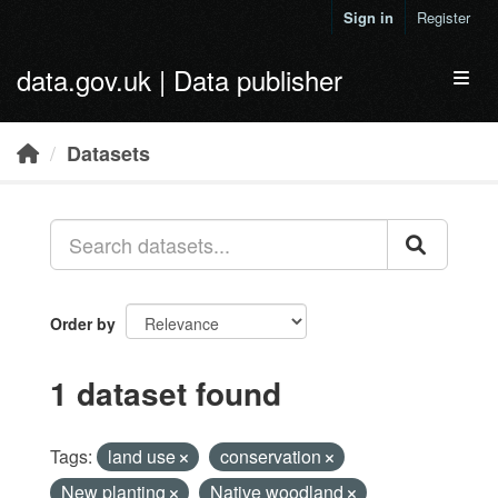
Skip to main content
Sign in
Register
data.gov.uk | Data publisher
Toggl
Datasets
Order by
1 dataset found
Tags:
land use
conservation
New planting
Native woodland