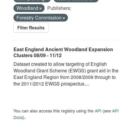
Woodland
Publishers:
Forestry Commission
Filter Results
East England Ancient Woodland Expansion
Clusters 08/09 - 11/12
Dataset created to allow targeting of English
Woodland Grant Scheme (EWGS) grant aid in the
East England Region from 2008/2009 through to
the 2011/2012 EWGS prospectus....
You can also access this registry using the
API
(see
API
Docs
).