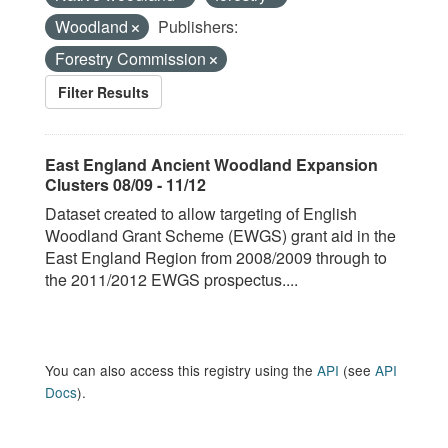
Woodland
Publishers:
Forestry Commission
Filter Results
East England Ancient Woodland Expansion
Clusters 08/09 - 11/12
Dataset created to allow targeting of English
Woodland Grant Scheme (EWGS) grant aid in the
East England Region from 2008/2009 through to
the 2011/2012 EWGS prospectus....
You can also access this registry using the
API
(see
API
Docs
).