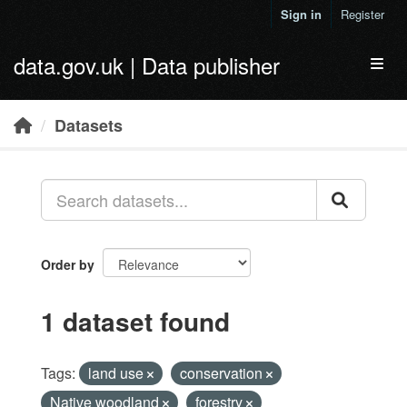
Skip to main content
Sign in
Register
data.gov.uk | Data publisher
Toggl
Datasets
Order by
1 dataset found
Tags:
land use
conservation
Native woodland
forestry