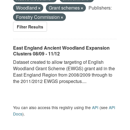
Woodland
Grant schemes
Publishers:
Forestry Commission
Filter Results
East England Ancient Woodland Expansion
Clusters 08/09 - 11/12
Dataset created to allow targeting of English
Woodland Grant Scheme (EWGS) grant aid in the
East England Region from 2008/2009 through to
the 2011/2012 EWGS prospectus....
You can also access this registry using the
API
(see
API
Docs
).