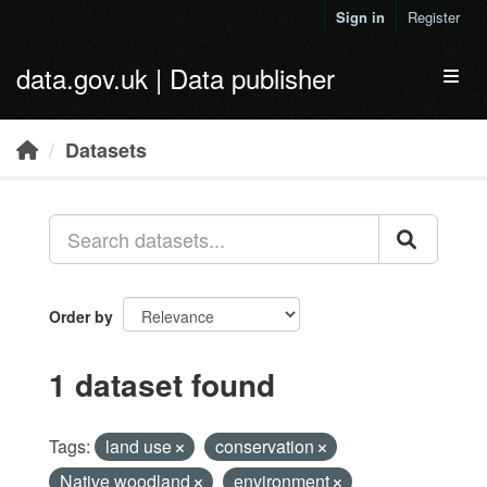
Skip to main content
Sign in
Register
data.gov.uk | Data publisher
Toggl
Datasets
Order by
1 dataset found
Tags:
land use
conservation
Native woodland
environment