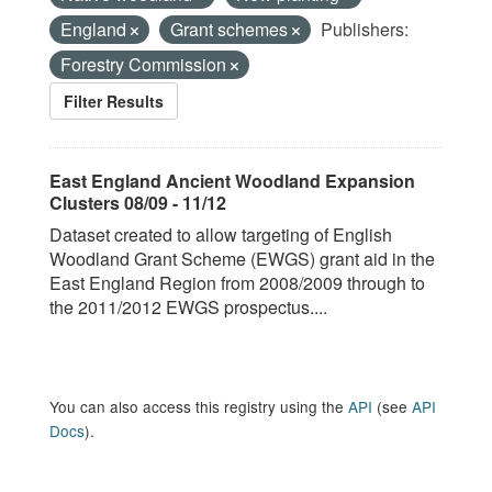
England
Grant schemes
Publishers:
Forestry Commission
Filter Results
East England Ancient Woodland Expansion
Clusters 08/09 - 11/12
Dataset created to allow targeting of English
Woodland Grant Scheme (EWGS) grant aid in the
East England Region from 2008/2009 through to
the 2011/2012 EWGS prospectus....
You can also access this registry using the
API
(see
API
Docs
).