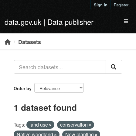
Skip to main content
Sign in
Register
data.gov.uk | Data publisher
Toggl
Datasets
Order by
1 dataset found
Tags:
land use
conservation
Native woodland
New planting