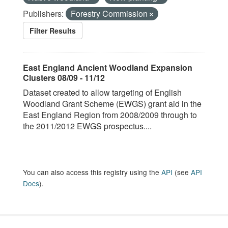
Publishers:
Forestry Commission
Filter Results
East England Ancient Woodland Expansion
Clusters 08/09 - 11/12
Dataset created to allow targeting of English
Woodland Grant Scheme (EWGS) grant aid in the
East England Region from 2008/2009 through to
the 2011/2012 EWGS prospectus....
You can also access this registry using the
API
(see
API
Docs
).