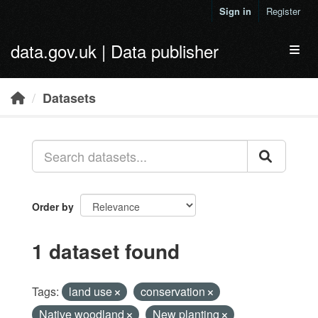
Skip to main content
Sign in
Register
data.gov.uk | Data publisher
Toggl
Datasets
Order by
1 dataset found
Tags:
land use
conservation
Native woodland
New planting