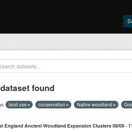
D
 dataset found
s:
land use
conservation
Native woodland
Gra
st England Ancient Woodland Expansion Clusters 08/09 - 1