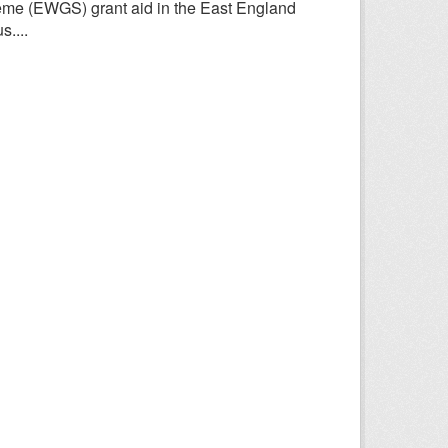
heme (EWGS) grant aid in the East England
....