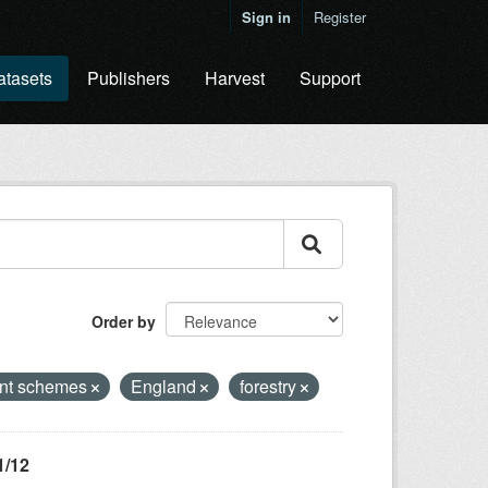
Sign in
Register
atasets
Publishers
Harvest
Support
Order by
nt schemes
England
forestry
1/12