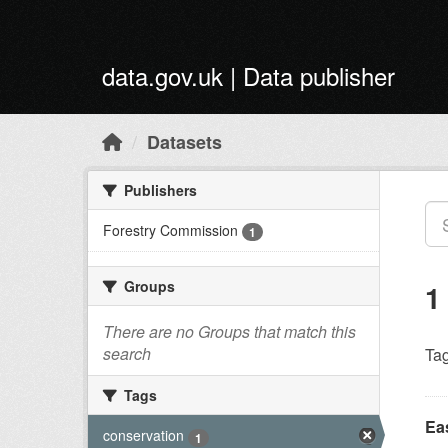
Skip to main content
data.gov.uk | Data publisher
Datasets
Publishers
Forestry Commission
1
Groups
1
There are no Groups that match this
search
Tag
Tags
Ea
conservation
1