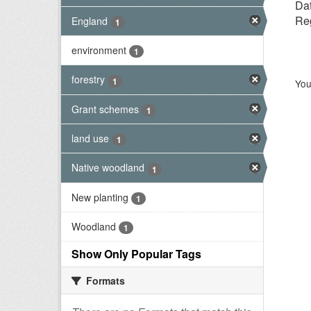
Dat
Reg
England
1
environment
1
forestry
1
You
Grant schemes
1
land use
1
Native woodland
1
New planting
1
Woodland
1
Show Only Popular Tags
Formats