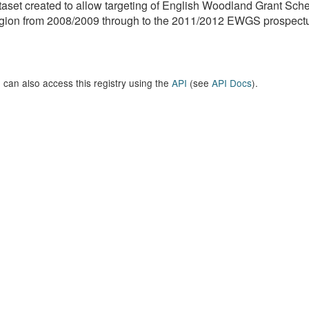
aset created to allow targeting of English Woodland Grant Sc
ion from 2008/2009 through to the 2011/2012 EWGS prospectus
 can also access this registry using the
API
(see
API Docs
).