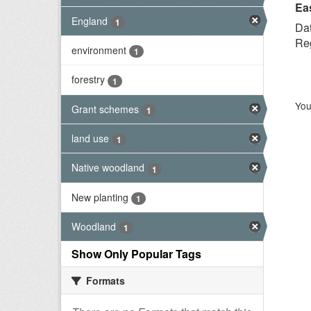
Ea
England
1
Dat
Reg
environment
1
forestry
1
You
Grant schemes
1
land use
1
Native woodland
1
New planting
1
Woodland
1
Show Only Popular Tags
Formats