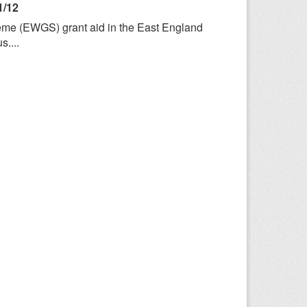
1/12
heme (EWGS) grant aid in the East England
....