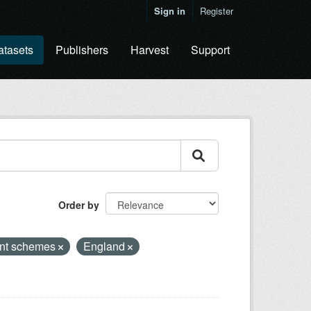
Sign in
Register
atasets
Publishers
Harvest
Support
Order by
nt schemes
England