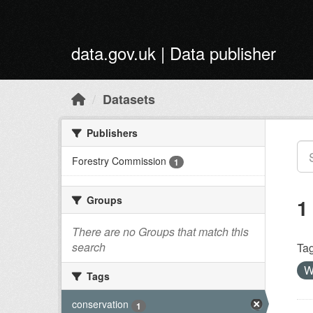
Skip to main content
data.gov.uk | Data publisher
Datasets
Publishers
Forestry Commission
1
Groups
1
There are no Groups that match this
search
Tag
W
Tags
conservation
1