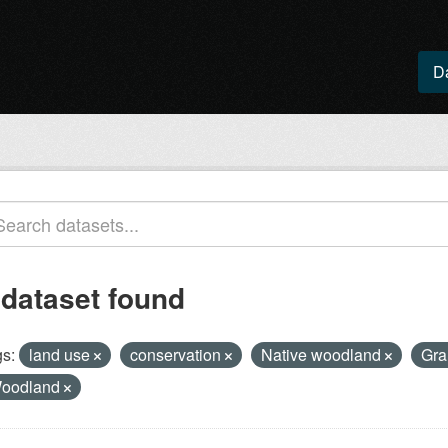
D
 dataset found
s:
land use
conservation
Native woodland
Gra
oodland