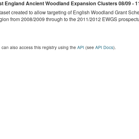
st England Ancient Woodland Expansion Clusters 08/09 - 1
aset created to allow targeting of English Woodland Grant Sc
ion from 2008/2009 through to the 2011/2012 EWGS prospectus
 can also access this registry using the
API
(see
API Docs
).