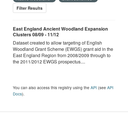
Filter Results
East England Ancient Woodland Expansion
Clusters 08/09 - 11/12
Dataset created to allow targeting of English
Woodland Grant Scheme (EWGS) grant aid in the
East England Region from 2008/2009 through to
the 2011/2012 EWGS prospectus....
You can also access this registry using the
API
(see
API
Docs
).