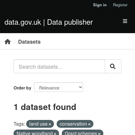
Skip to main content
Sign in
Register
data.gov.uk | Data publisher
Toggl
Datasets
Order by
1 dataset found
Tags:
land use
conservation
Native woodland
Grant schemes