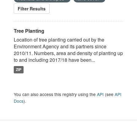
Filter Results
Tree Planting
Location of tree planting carried out by the
Environment Agency and its partners since
2010/11. Numbers, area and density of planting up
to and including 2017/18 have been...
ZIP
You can also access this registry using the
API
(see
API
Docs
).