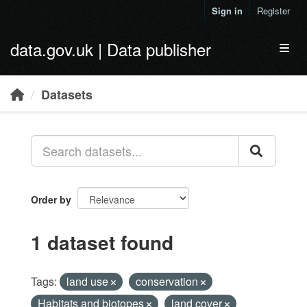
Skip to main content
Sign in
Register
data.gov.uk | Data publisher
Toggl
Datasets
Order by
1 dataset found
Tags:
land use
conservation
Habitats and biotopes
land cover