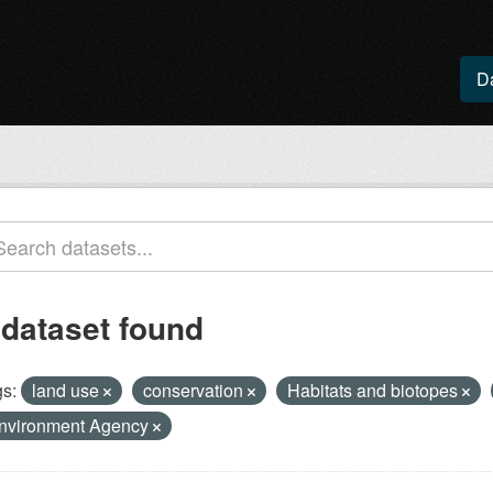
D
 dataset found
s:
land use
conservation
Habitats and biotopes
nvironment Agency