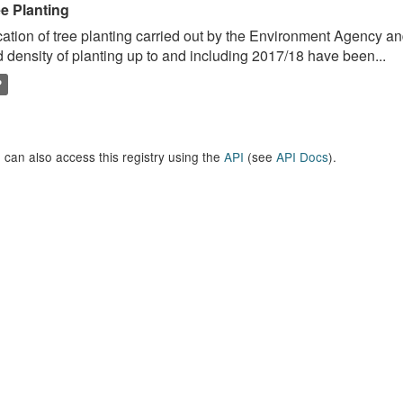
ee Planting
ation of tree planting carried out by the Environment Agency a
 density of planting up to and including 2017/18 have been...
P
 can also access this registry using the
API
(see
API Docs
).