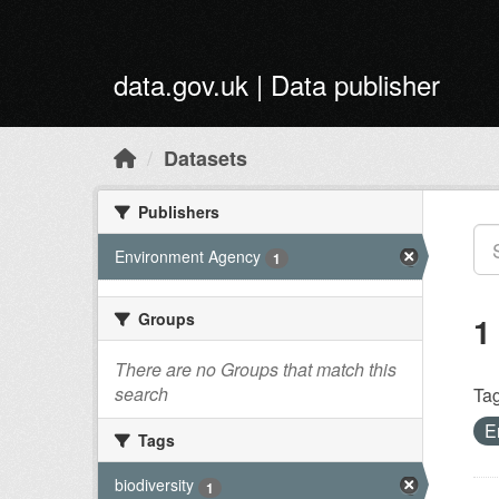
Skip to main content
data.gov.uk | Data publisher
Datasets
Publishers
Environment Agency
1
Groups
1
There are no Groups that match this
search
Tag
E
Tags
biodiversity
1