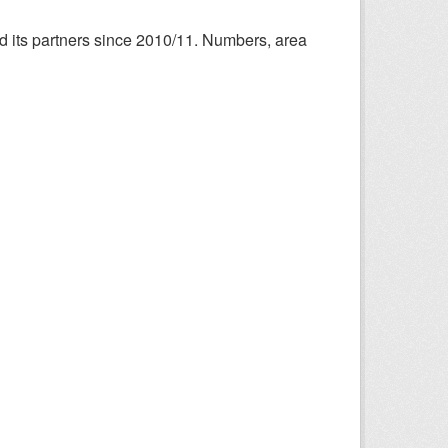
nd its partners since 2010/11. Numbers, area