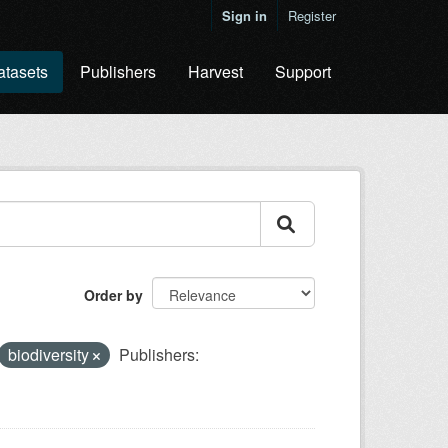
Sign in
Register
atasets
Publishers
Harvest
Support
Order by
biodiversity
Publishers: