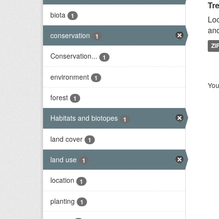
Tr
biota
1
Loc
and
conservation
1
ZI
Conservation...
1
environment
1
You
forest
1
Habitats and biotopes
1
land cover
1
land use
1
location
1
planting
1