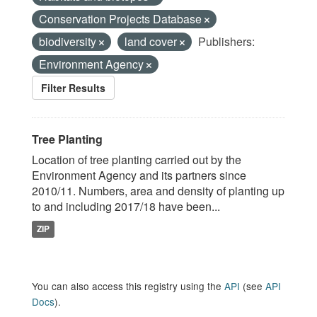
Conservation Projects Database
biodiversity
land cover
Publishers:
Environment Agency
Filter Results
Tree Planting
Location of tree planting carried out by the
Environment Agency and its partners since
2010/11. Numbers, area and density of planting up
to and including 2017/18 have been...
ZIP
You can also access this registry using the
API
(see
API
Docs
).