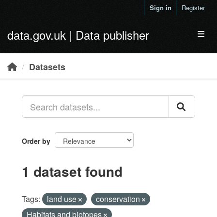
Skip to main content
Sign in
Register
data.gov.uk | Data publisher
Toggl
Datasets
Order by
1 dataset found
Tags:
land use
conservation
Habitats and biotopes