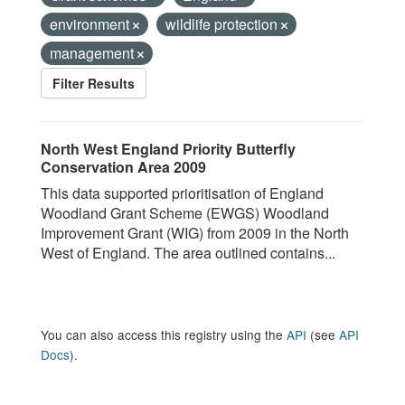
environment
wildlife protection
management
Filter Results
North West England Priority Butterfly
Conservation Area 2009
This data supported prioritisation of England
Woodland Grant Scheme (EWGS) Woodland
Improvement Grant (WIG) from 2009 in the North
West of England. The area outlined contains...
You can also access this registry using the
API
(see
API
Docs
).