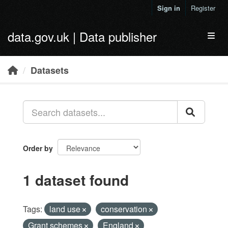
Skip to main content
Sign in
Register
data.gov.uk | Data publisher
Toggl
Datasets
Order by
1 dataset found
Tags:
land use
conservation
Grant schemes
England