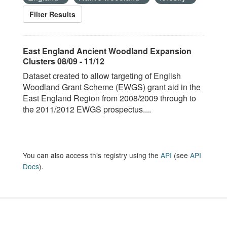
Filter Results
East England Ancient Woodland Expansion
Clusters 08/09 - 11/12
Dataset created to allow targeting of English
Woodland Grant Scheme (EWGS) grant aid in the
East England Region from 2008/2009 through to
the 2011/2012 EWGS prospectus....
You can also access this registry using the
API
(see
API
Docs
).