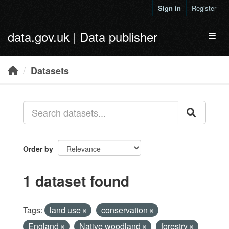
Skip to main content
Sign in
Register
data.gov.uk | Data publisher
Toggl
Datasets
Order by
1 dataset found
Tags:
land use
conservation
England
Native woodland
forestry