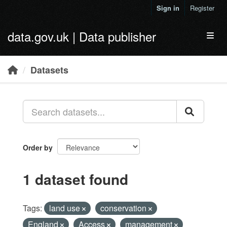
Skip to main content
Sign in
Register
data.gov.uk | Data publisher
Toggl
Datasets
Order by
1 dataset found
Tags:
land use
conservation
England
Access
management