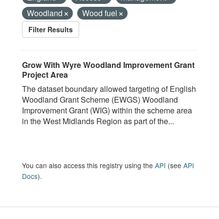
Woodland
Wood fuel
Filter Results
Grow With Wyre Woodland Improvement Grant
Project Area
The dataset boundary allowed targeting of English
Woodland Grant Scheme (EWGS) Woodland
Improvement Grant (WIG) within the scheme area
in the West Midlands Region as part of the...
You can also access this registry using the
API
(see
API
Docs
).