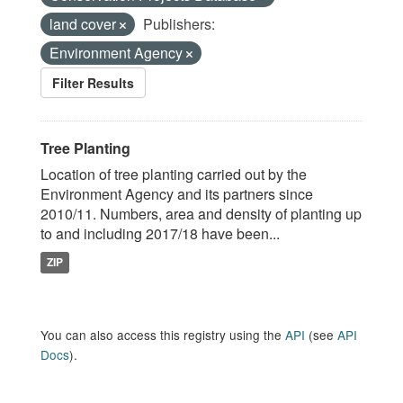
land cover
Publishers:
Environment Agency
Filter Results
Tree Planting
Location of tree planting carried out by the
Environment Agency and its partners since
2010/11. Numbers, area and density of planting up
to and including 2017/18 have been...
ZIP
You can also access this registry using the
API
(see
API
Docs
).