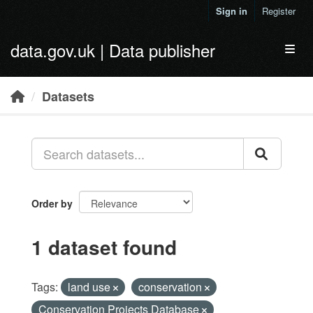
Skip to main content
Sign in
Register
data.gov.uk | Data publisher
Toggl
Datasets
Order by
1 dataset found
Tags:
land use
conservation
Conservation Projects Database