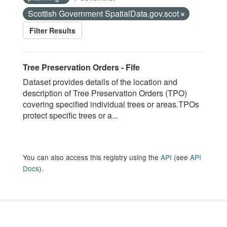
Scottish Government SpatialData.gov.scot
Filter Results
Tree Preservation Orders - Fife
Dataset provides details of the location and
description of Tree Preservation Orders (TPO)
covering specified individual trees or areas.TPOs
protect specific trees or a...
You can also access this registry using the
API
(see
API
Docs
).