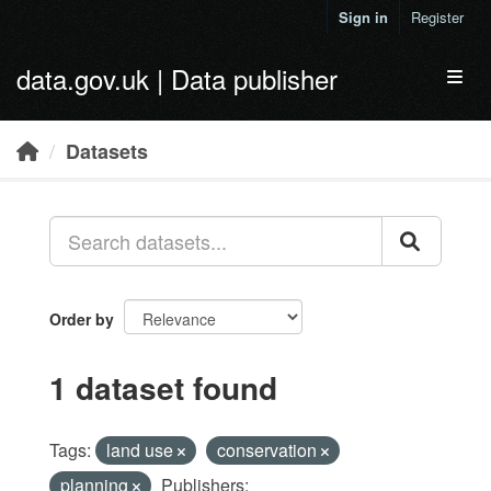
Skip to main content
Sign in
Register
data.gov.uk | Data publisher
Toggl
Datasets
Order by
1 dataset found
Tags:
land use
conservation
planning
Publishers: