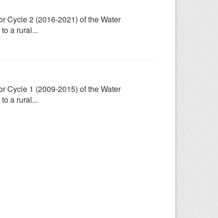
for Cycle 2 (2016-2021) of the Water
 a rural...
for Cycle 1 (2009-2015) of the Water
 a rural...