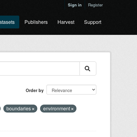
Sign in
Register
atasets
Publishers
Harvest
Support
Order by
boundaries
environment