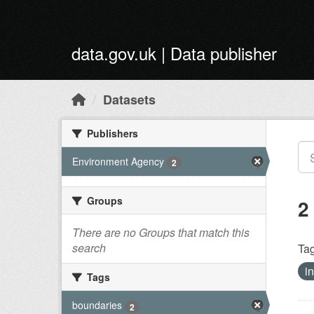
Skip to main content
data.gov.uk | Data publisher
Datasets
Publishers
Environment Agency
2
Groups
2
There are no Groups that match this
search
Tag
i
Tags
boundaries
2