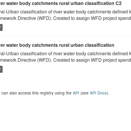
ver water body catchments rural urban classification C2
al-Urban classification of river water body catchments defined 
mework Directive (WFD). Created to assign WFD project spend to
P
er water body catchments rural urban classification
al-Urban classification of river water body catchments defined 
mework Directive (WFD). Created to assign WFD project spend to
P
 can also access this registry using the
API
(see
API Docs
).