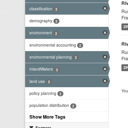
Ri
classification
2
Rur
Fra
demography
2
ZI
environment
2
Riv
environmental accounting
2
Rur
environmental planning
2
Fra
ZI
inlandWaters
2
land use
2
You
policy planning
2
population distribution
2
Show More Tags
Formats