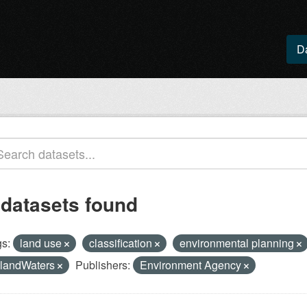
D
 datasets found
s:
land use
classification
environmental planning
nlandWaters
Publishers:
Environment Agency