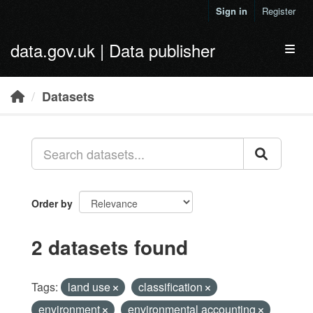
Skip to main content
Sign in
Register
data.gov.uk | Data publisher
Toggl
Datasets
Order by
2 datasets found
Tags:
land use
classification
environment
environmental accounting