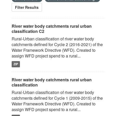
Filter Results
River water body catchments rural urban
classification C2
Rural-Urban classification of river water body
catchments defined for Cycle 2 (2016-2021) of the
Water Framework Directive (WFD). Created to
assign WFD project spend to a rural...
ZIP
River water body catchments rural urban
classification
Rural-Urban classification of river water body
catchments defined for Cycle 1 (2009-2015) of the
Water Framework Directive (WFD). Created to
assign WFD project spend to a rural...