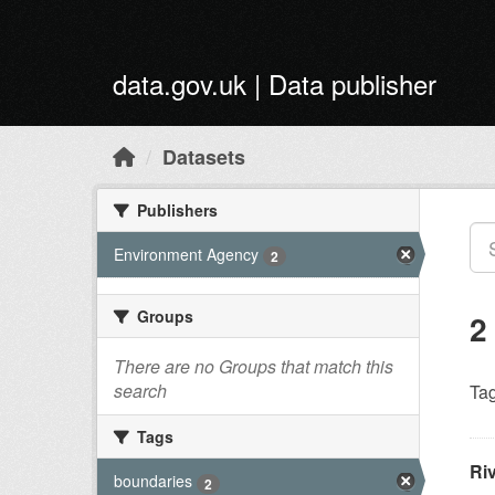
Skip to main content
data.gov.uk | Data publisher
Datasets
Publishers
Environment Agency
2
Groups
2
There are no Groups that match this
search
Tag
Tags
Ri
boundaries
2