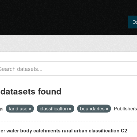
D
 datasets found
s:
land use
classification
boundaries
Publishers
ver water body catchments rural urban classification C2