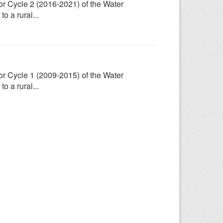
for Cycle 2 (2016-2021) of the Water
 a rural...
for Cycle 1 (2009-2015) of the Water
 a rural...