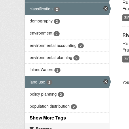
Rur
Fra
classification
2
ZI
demography
2
environment
2
Riv
Rur
environmental accounting
2
Fra
environmental planning
2
ZI
inlandWaters
2
land use
You
2
policy planning
2
population distribution
2
Show More Tags
Formats