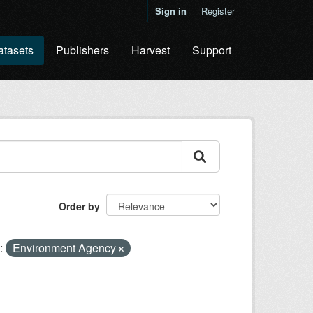
Sign in
Register
atasets
Publishers
Harvest
Support
Order by
:
Environment Agency