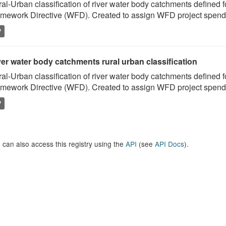
al-Urban classification of river water body catchments defined 
mework Directive (WFD). Created to assign WFD project spend to
P
er water body catchments rural urban classification
al-Urban classification of river water body catchments defined 
mework Directive (WFD). Created to assign WFD project spend to
P
 can also access this registry using the
API
(see
API Docs
).