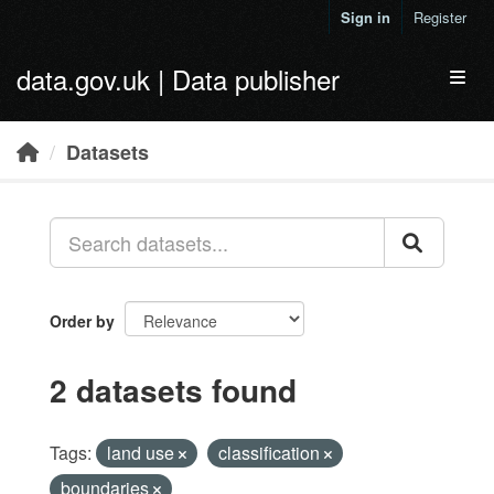
Skip to main content
Sign in
Register
data.gov.uk | Data publisher
Toggl
Datasets
Order by
2 datasets found
Tags:
land use
classification
boundaries