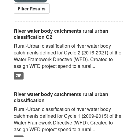
Filter Results
River water body catchments rural urban
classification C2
Rural-Urban classification of river water body
catchments defined for Cycle 2 (2016-2021) of the
Water Framework Directive (WFD). Created to
assign WFD project spend to a rural...
ZIP
River water body catchments rural urban
classification
Rural-Urban classification of river water body
catchments defined for Cycle 1 (2009-2015) of the
Water Framework Directive (WFD). Created to
assign WFD project spend to a rural...