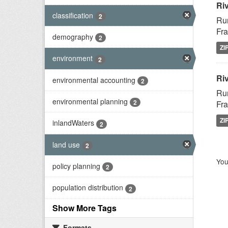
Ri
classification
2
Rur
Fra
demography
2
ZI
environment
2
Riv
environmental accounting
2
Rur
environmental planning
2
Fra
ZI
inlandWaters
2
land use
2
You
policy planning
2
population distribution
2
Show More Tags
Formats