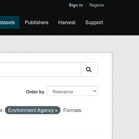
Sign in
Register
atasets
Publishers
Harvest
Support
Order by
s:
Environment Agency
Formats: