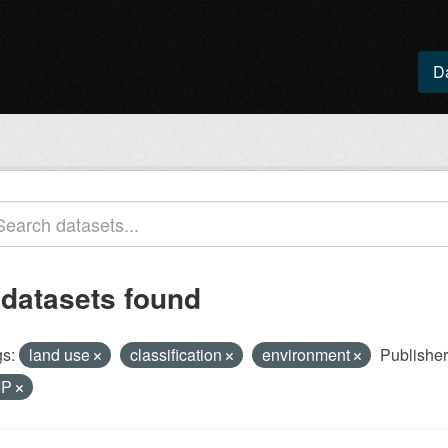
D
 datasets found
s:
land use
classification
environment
Publisher
IP