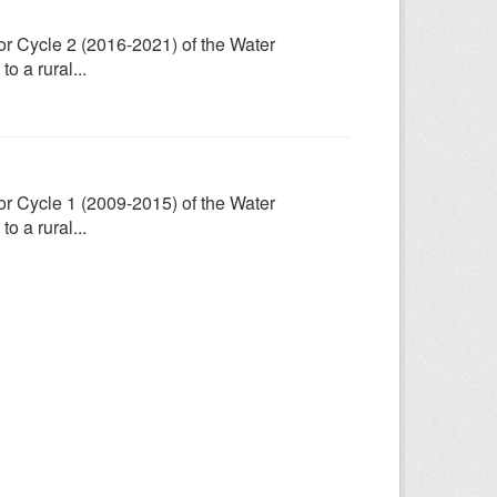
for Cycle 2 (2016-2021) of the Water
 a rural...
for Cycle 1 (2009-2015) of the Water
 a rural...