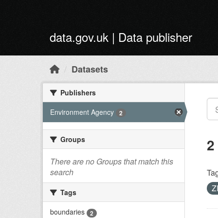
Skip to main content
data.gov.uk | Data publisher
Datasets
Publishers
Environment Agency
2
Groups
2
There are no Groups that match this
search
Tag
Z
Tags
boundaries
2