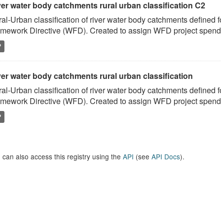
ver water body catchments rural urban classification C2
al-Urban classification of river water body catchments defined 
mework Directive (WFD). Created to assign WFD project spend to
P
er water body catchments rural urban classification
al-Urban classification of river water body catchments defined 
mework Directive (WFD). Created to assign WFD project spend to
P
 can also access this registry using the
API
(see
API Docs
).