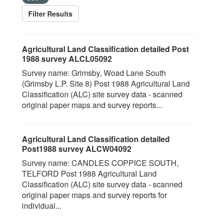
Filter Results
Agricultural Land Classification detailed Post
1988 survey ALCL05092
Survey name: Grimsby, Woad Lane South
(Grimsby L.P. Site 8) Post 1988 Agricultural Land
Classification (ALC) site survey data - scanned
original paper maps and survey reports...
Agricultural Land Classification detailed
Post1988 survey ALCW04092
Survey name: CANDLES COPPICE SOUTH,
TELFORD Post 1988 Agricultural Land
Classification (ALC) site survey data - scanned
original paper maps and survey reports for
individual...