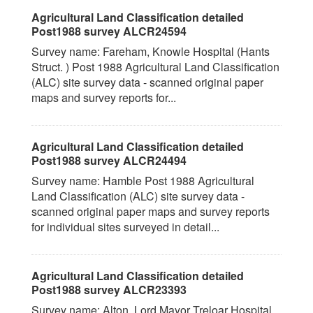
Agricultural Land Classification detailed
Post1988 survey ALCR24594
Survey name: Fareham, Knowle Hospital (Hants
Struct. ) Post 1988 Agricultural Land Classification
(ALC) site survey data - scanned original paper
maps and survey reports for...
Agricultural Land Classification detailed
Post1988 survey ALCR24494
Survey name: Hamble Post 1988 Agricultural
Land Classification (ALC) site survey data -
scanned original paper maps and survey reports
for individual sites surveyed in detail...
Agricultural Land Classification detailed
Post1988 survey ALCR23393
Survey name: Alton, Lord Mayor Treloar Hospital