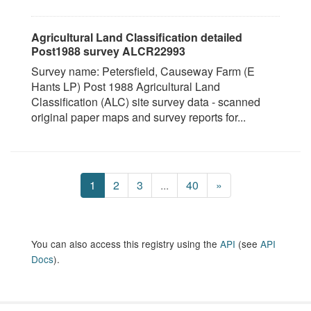
Agricultural Land Classification detailed
Post1988 survey ALCR22993
Survey name: Petersfield, Causeway Farm (E
Hants LP) Post 1988 Agricultural Land
Classification (ALC) site survey data - scanned
original paper maps and survey reports for...
1
2
3
...
40
»
You can also access this registry using the
API
(see
API
Docs
).