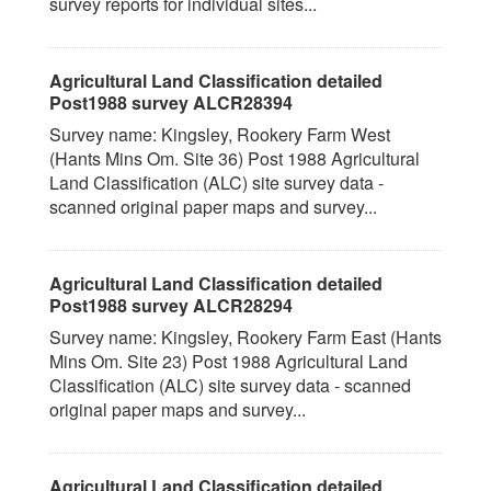
survey reports for individual sites...
Agricultural Land Classification detailed
Post1988 survey ALCR28394
Survey name: Kingsley, Rookery Farm West
(Hants Mins Om. Site 36) Post 1988 Agricultural
Land Classification (ALC) site survey data -
scanned original paper maps and survey...
Agricultural Land Classification detailed
Post1988 survey ALCR28294
Survey name: Kingsley, Rookery Farm East (Hants
Mins Om. Site 23) Post 1988 Agricultural Land
Classification (ALC) site survey data - scanned
original paper maps and survey...
Agricultural Land Classification detailed