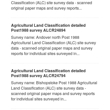
Classification (ALC) site survey data - scanned
original paper maps and survey reports...
Agricultural Land Classification detailed
Post1988 survey ALCR24894
Survey name: Andover north Post 1988
Agricultural Land Classification (ALC) site survey
data - scanned original paper maps and survey
reports for individual sites surveyed in...
Agricultural Land Classification detailed
Post1988 survey ALCR24794
Survey name: Bishopstoke Post 1988 Agricultural
Land Classification (ALC) site survey data -
scanned original paper maps and survey reports
for individual sites surveyed in...