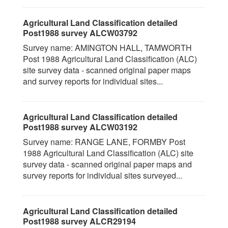
Agricultural Land Classification detailed
Post1988 survey ALCW03792
Survey name: AMINGTON HALL, TAMWORTH
Post 1988 Agricultural Land Classification (ALC)
site survey data - scanned original paper maps
and survey reports for individual sites...
Agricultural Land Classification detailed
Post1988 survey ALCW03192
Survey name: RANGE LANE, FORMBY Post
1988 Agricultural Land Classification (ALC) site
survey data - scanned original paper maps and
survey reports for individual sites surveyed...
Agricultural Land Classification detailed
Post1988 survey ALCR29194