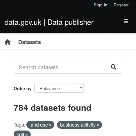
Skip to main content
Sign in
Register
data.gov.uk | Data publisher
Toggl
Datasets
Order by
784 datasets found
Tags:
land use
business activity
soil