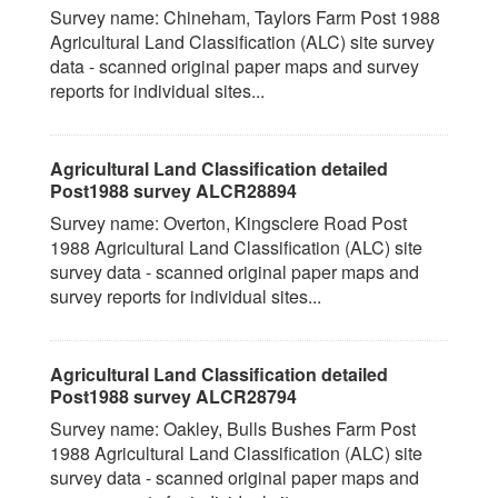
Survey name: Chineham, Taylors Farm Post 1988
Agricultural Land Classification (ALC) site survey
data - scanned original paper maps and survey
reports for individual sites...
Agricultural Land Classification detailed
Post1988 survey ALCR28894
Survey name: Overton, Kingsclere Road Post
1988 Agricultural Land Classification (ALC) site
survey data - scanned original paper maps and
survey reports for individual sites...
Agricultural Land Classification detailed
Post1988 survey ALCR28794
Survey name: Oakley, Bulls Bushes Farm Post
1988 Agricultural Land Classification (ALC) site
survey data - scanned original paper maps and