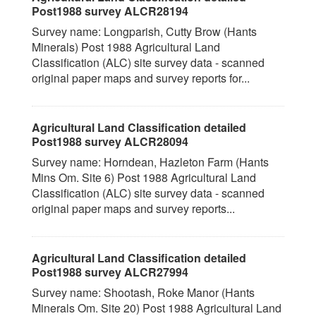
Post1988 survey ALCR28194
Survey name: Longparish, Cutty Brow (Hants
Minerals) Post 1988 Agricultural Land
Classification (ALC) site survey data - scanned
original paper maps and survey reports for...
Agricultural Land Classification detailed
Post1988 survey ALCR28094
Survey name: Horndean, Hazleton Farm (Hants
Mins Om. Site 6) Post 1988 Agricultural Land
Classification (ALC) site survey data - scanned
original paper maps and survey reports...
Agricultural Land Classification detailed
Post1988 survey ALCR27994
Survey name: Shootash, Roke Manor (Hants
Minerals Om. Site 20) Post 1988 Agricultural Land