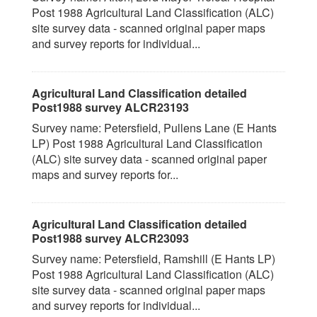
Post 1988 Agricultural Land Classification (ALC)
site survey data - scanned original paper maps
and survey reports for individual...
Agricultural Land Classification detailed
Post1988 survey ALCR23193
Survey name: Petersfield, Pullens Lane (E Hants
LP) Post 1988 Agricultural Land Classification
(ALC) site survey data - scanned original paper
maps and survey reports for...
Agricultural Land Classification detailed
Post1988 survey ALCR23093
Survey name: Petersfield, Ramshill (E Hants LP)
Post 1988 Agricultural Land Classification (ALC)
site survey data - scanned original paper maps
and survey reports for individual...