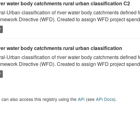
ver water body catchments rural urban classification C2
al-Urban classification of river water body catchments defined 
mework Directive (WFD). Created to assign WFD project spend to
P
er water body catchments rural urban classification
al-Urban classification of river water body catchments defined 
mework Directive (WFD). Created to assign WFD project spend to
P
 can also access this registry using the
API
(see
API Docs
).