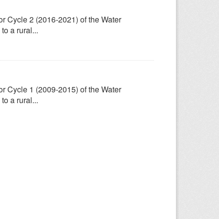
for Cycle 2 (2016-2021) of the Water
 a rural...
for Cycle 1 (2009-2015) of the Water
 a rural...