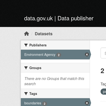
Skip to main content
data.gov.uk | Data publisher
Datasets
Publishers
Environment Agency
2
Groups
2
There are no Groups that match this
search
Tag
p
Tags
boundaries
2