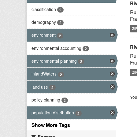
Ri
classification
2
Rur
Fra
demography
2
ZI
environment
2
Riv
environmental accounting
2
Rur
environmental planning
2
Fra
ZI
inlandWaters
2
land use
2
You
policy planning
2
population distribution
2
Show More Tags
Formats