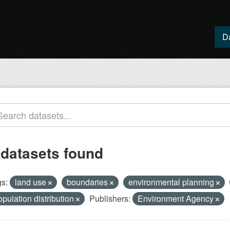
D
 datasets found
s:
land use
boundaries
environmental planning
opulation distribution
Publishers:
Environment Agency