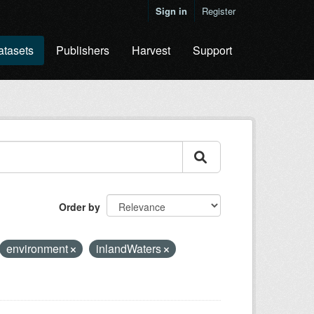
Sign in
Register
atasets
Publishers
Harvest
Support
Order by
environment
inlandWaters